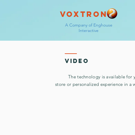
Voxtron
A Company of Enghouse
Interactive
video
The technology is available for you 
store or personalized experience in a 