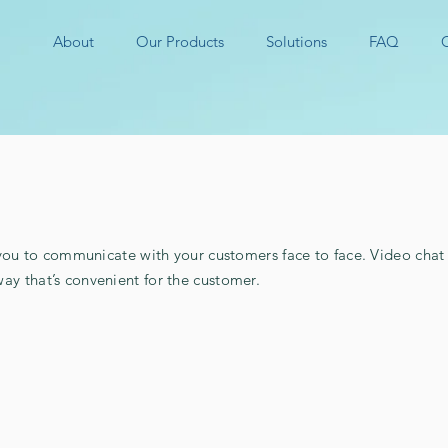
About
Our Products
Solutions
FAQ
to communicate with your customers face to face. Video chat a
way that’s convenient for the customer.