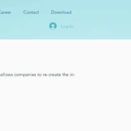
Career
Contact
Download
Log In
llows companies to re-create the in-