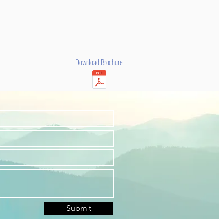
Download Brochure
Submit