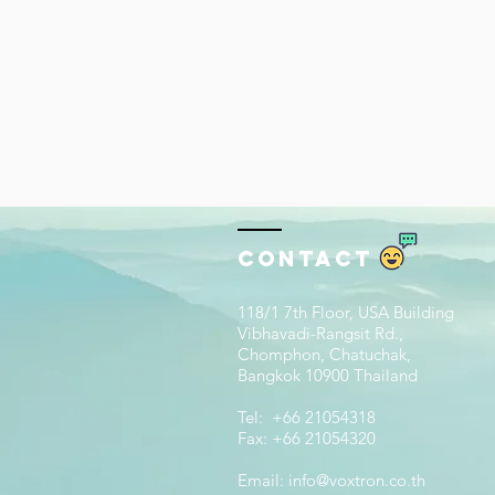
Contact
118/1 7th Floor, USA Building
Vibhavadi-Rangsit Rd.,
Chomphon, Chatuchak,
Bangkok 10900 Thailand
Tel: +66 21054318
Fax: +66 21054320
Email:
info@voxtron.co.th